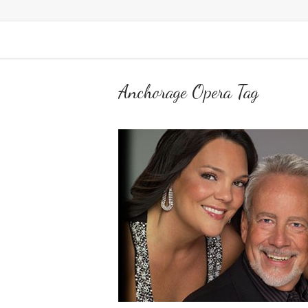
Anchorage Opera Tag