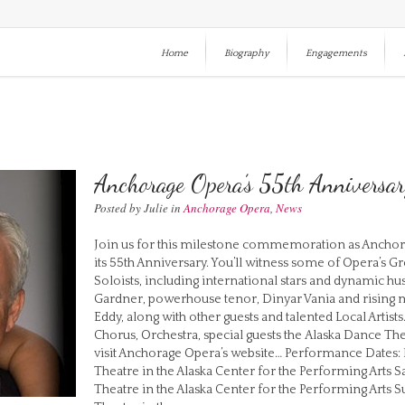
Home
Biography
Engagements
Anchorage Opera’s 55th Anniversa
Posted by Julie in
Anchorage Opera
,
News
Join us for this milestone commemoration as Anchorag
its 55th Anniversary. You’ll witness some of Opera’s 
Soloists, including international stars and dynamic hus
Gardner, powerhouse tenor, Dinyar Vania and rising 
Eddy, along with other guests and talented Local Artis
Chorus, Orchestra, special guests the Alaska Dance Th
visit Anchorage Opera’s website… Performance Dates: F
Theatre in the Alaska Center for the Performing Arts S
Theatre in the Alaska Center for the Performing Arts S