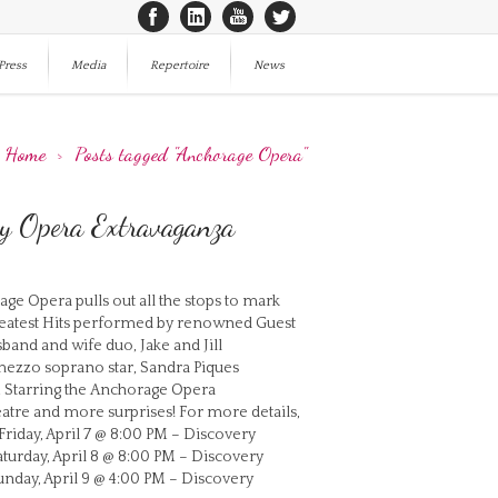
Press
Media
Repertoire
News
Home
>
Posts tagged "Anchorage Opera"
ry Opera Extravaganza
e Opera pulls out all the stops to mark
Greatest Hits performed by renowned Guest
band and wife duo, Jake and Jill
mezzo soprano star, Sandra Piques
ts. Starring the Anchorage Opera
eatre and more surprises! For more details,
riday, April 7 @ 8:00 PM – Discovery
aturday, April 8 @ 8:00 PM – Discovery
unday, April 9 @ 4:00 PM – Discovery