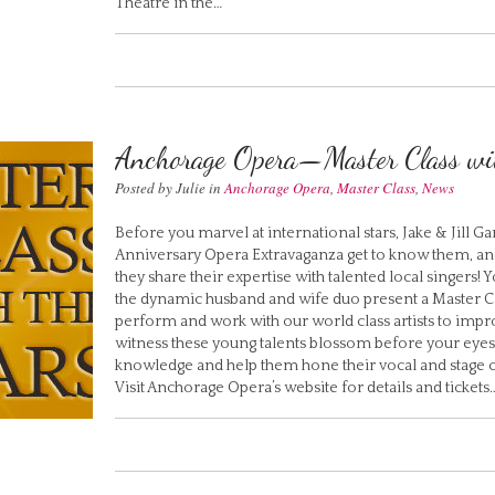
Theatre in the…
Anchorage Opera—Master Class wit
Posted by Julie in
Anchorage Opera
,
Master Class
,
News
Before you marvel at international stars, Jake & Jill 
Anniversary Opera Extravaganza get to know them, and
they share their expertise with talented local singers! 
the dynamic husband and wife duo present a Master Cla
perform and work with our world class artists to improv
witness these young talents blossom before your eyes
knowledge and help them hone their vocal and stage cr
Visit Anchorage Opera’s website for details and tickets