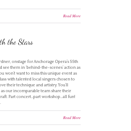
Read More
h the Stars
Gardner, onstage for Anchorage Opera’s 55th
 see them in ‘behind-the-scenes’ action as
You won’t want to miss this unique event as
ss with talented local singers chosen to
e their technique and artistry. You’ll
 as our incomparable team share their
aft. Part concert…part workshop…all fun!
…
Read More