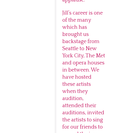
applause.
Jill’s career is one
of the many
which has
brought us
backstage from
Seattle to New
York City, The Met
and opera houses
in between. We
have hosted
these artists
when they
audition,
attended their
auditions, invited
the artists to sing
for our friends to