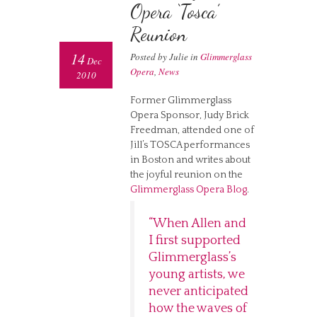
Opera ‘Tosca’
Reunion
14
Posted by Julie in
Glimmerglass
Dec
Opera
,
News
2010
Former Glimmerglass
Opera Sponsor, Judy Brick
Freedman, attended one of
Jill’s TOSCA performances
in Boston and writes about
the joyful reunion on the
Glimmerglass Opera Blog
.
“When Allen and
I first supported
Glimmerglass’s
young artists, we
never anticipated
how the waves of