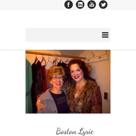
Boston Lyric