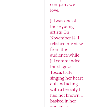
company we
love.
Jill was one of
those young
artists. On
November 14, I
relished my view
from the
audience while
Jill commanded
the stage as
Tosca, truly
singing her heart
out and acting
with a ferocity I
had not known. I
basked in her