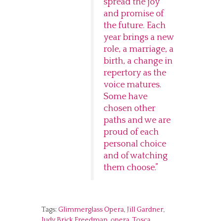
spread the joy
and promise of
the future. Each
year brings a new
role, a marriage, a
birth, a change in
repertory as the
voice matures.
Some have
chosen other
paths and we are
proud of each
personal choice
and of watching
them choose.”
Tags:
Glimmerglass Opera
,
Jill Gardner
,
Judy Brick Freedman
,
opera
,
Tosca