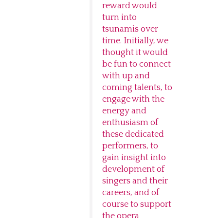
reward would
turn into
tsunamis over
time. Initially, we
thought it would
be fun to connect
with up and
coming talents, to
engage with the
energy and
enthusiasm of
these dedicated
performers, to
gain insight into
development of
singers and their
careers, and of
course to support
the opera